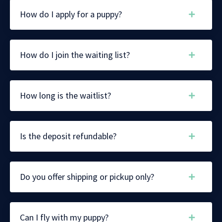
How do I apply for a puppy?
How do I join the waiting list?
How long is the waitlist?
Is the deposit refundable?
Do you offer shipping or pickup only?
Can I fly with my puppy?