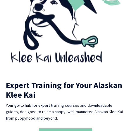
Expert Training for Your Alaskan
Klee Kai
Your go-to hub for expert training courses and downloadable
guides, designed to raise a happy, well-mannered Alaskan Klee Kai
from puppyhood and beyond.