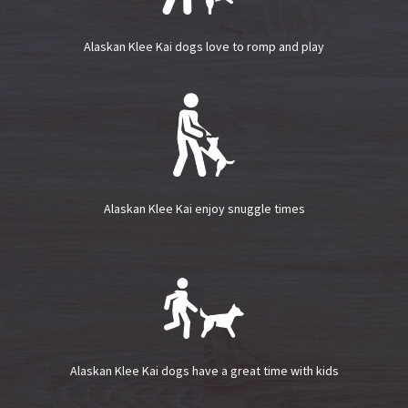
Alaskan Klee Kai dogs love to romp and play
Alaskan Klee Kai enjoy snuggle times
Alaskan Klee Kai dogs have a great time with kids