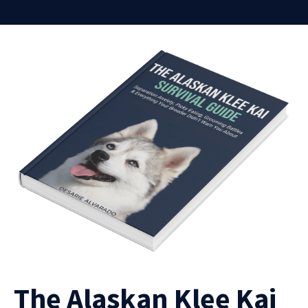
The Alaskan Klee Kai