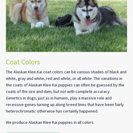
Coat Colors
The Alaskan Klee Kai coat colors can be various shades of black and
white, gray and white, red and white, or all white. The variations in
the coats of Alaskan Klee Kai puppies can often be guessed by the
coats of the sire and dam, but not with complete accuracy.
Genetics in dogs, just as in humans, play a massive role and
recessive genes turning up along breed lines that have been fairly
heterochromatic otherwise has certainly happened.
We produce Alaskan Klee Kai puppies in all colors.