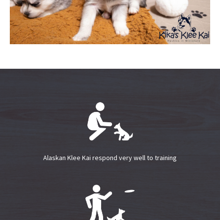
Alaskan Klee Kai respond very well to training