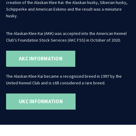
creation of the Alaskan Klee Kai: the Alaskan husky, Siberian husky,
Schipperke and American Eskimo and the result was a miniature
husky.
The Alaskan Klee Kai (AKK) was accepted into the American Kennel
Club's Foundation Stock Services (AKC FSS) in October of 2020.
AKC INFORMATION
The Alaskan Klee Kai became a recognized breed in 1997 by the
United Kennel Club and is still considered a rare breed.
UKC INFORMATION