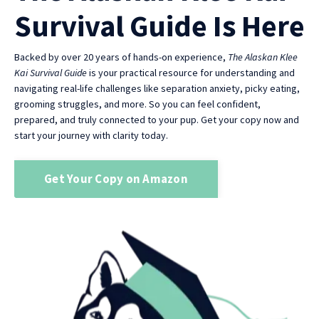
Survival Guide Is Here
Backed by over 20 years of hands-on experience,
The Alaskan Klee
Kai Survival Guide
is your practical resource for understanding and
navigating real-life challenges like separation anxiety, picky eating,
grooming struggles, and more. So you can feel confident,
prepared, and truly connected to your pup. Get your copy now and
start your journey with clarity today.
Get Your Copy on Amazon