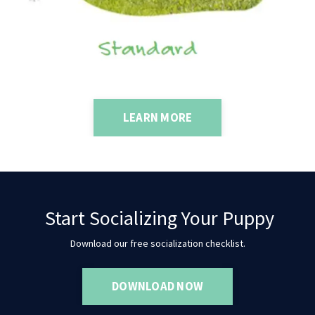
LEARN MORE
Start Socializing Your Puppy
Download our free socialization checklist.
DOWNLOAD NOW