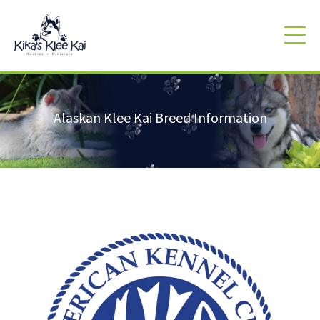
Alaskan Klee Kai Breed Information