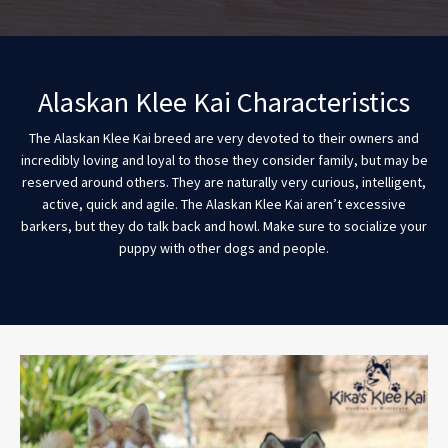
Alaskan Klee Kai Characteristics
The Alaskan Klee Kai breed are very devoted to their owners and
incredibly loving and loyal to those they consider family, but may be
reserved around others. They are naturally very curious, intelligent,
active, quick and agile. The Alaskan Klee Kai aren’t excessive
barkers, but they do talk back and howl. Make sure to socialize your
puppy with other dogs and people.