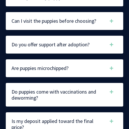
Can I visit the puppies before choosing?
Do you offer support after adoption?
Are puppies microchipped?
Do puppies come with vaccinations and
deworming?
Is my deposit applied toward the final
price?