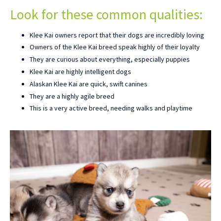
Look for these common qualities:
Klee Kai owners report that their dogs are incredibly loving
Owners of the Klee Kai breed speak highly of their loyalty
They are curious about everything, especially puppies
Klee Kai are highly intelligent dogs
Alaskan Klee Kai are quick, swift canines
They are a highly agile breed
This is a very active breed, needing walks and playtime