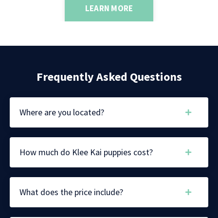
LEARN MORE
Frequently Asked Questions
Where are you located?
How much do Klee Kai puppies cost?
What does the price include?