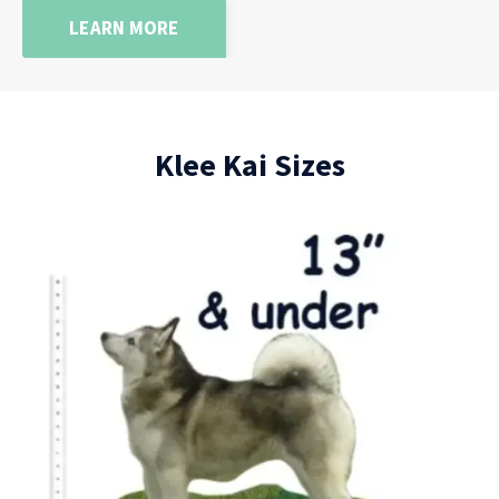
LEARN MORE
Klee Kai Sizes