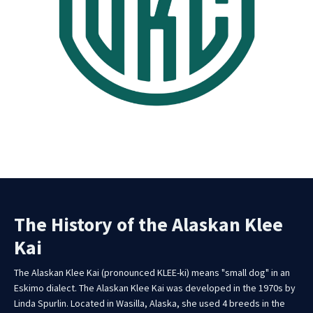
The History of the Alaskan Klee
Kai
The Alaskan Klee Kai (pronounced KLEE-ki) means "small dog" in an
Eskimo dialect. The Alaskan Klee Kai was developed in the 1970s by
Linda Spurlin. Located in Wasilla, Alaska, she used 4 breeds in the