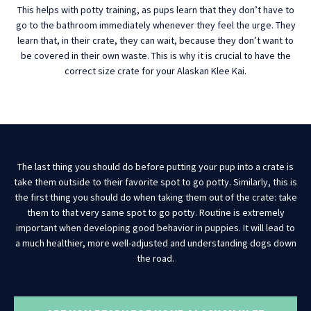
This helps with potty training, as pups learn that they don’t have to
go to the bathroom immediately whenever they feel the urge. They
learn that, in their crate, they can wait, because they don’t want to
be covered in their own waste. This is why it is crucial to have the
correct size crate for your Alaskan Klee Kai.
The last thing you should do before putting your pup into a crate is
take them outside to their favorite spot to go potty. Similarly, this is
the first thing you should do when taking them out of the crate: take
them to that very same spot to go potty. Routine is extremely
important when developing good behavior in puppies. It will lead to
a much healthier, more well-adjusted and understanding dogs down
the road.