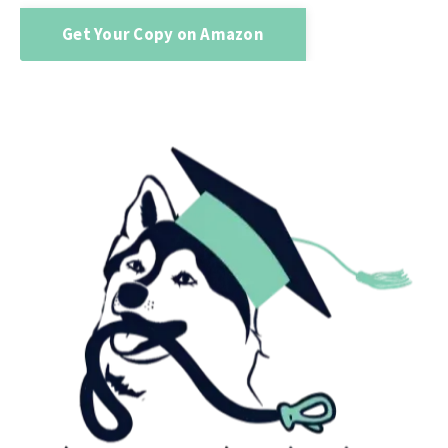
Get Your Copy on Amazon