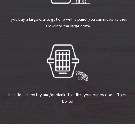
If you buy a large crate, get one with a panel you can move as their
grow into the large crate
Include a chew toy and/or blanket so that your puppy doesn’t get
bored