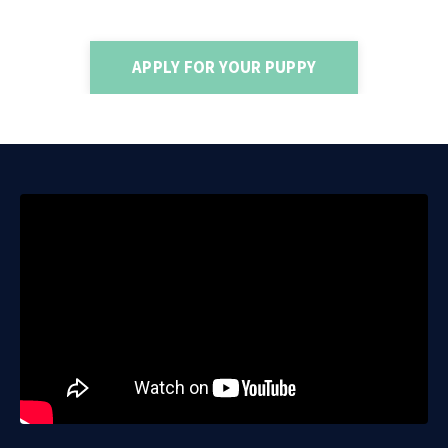
APPLY FOR YOUR PUPPY
Liquid error: Nil location provided. Can't build URI.