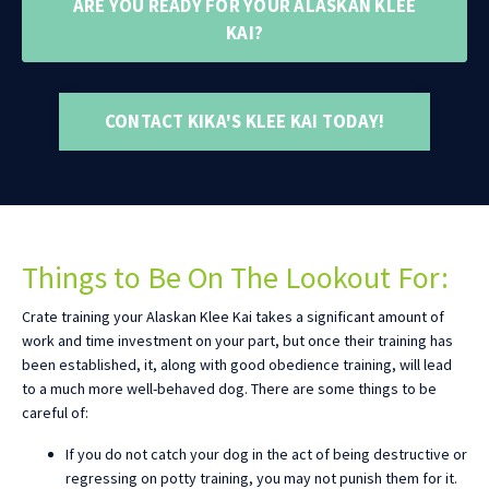
ARE YOU READY FOR YOUR ALASKAN KLEE
KAI?
CONTACT KIKA'S KLEE KAI TODAY!
Things to Be On The Lookout For:
Crate training your Alaskan Klee Kai takes a significant amount of
work and time investment on your part, but once their training has
been established, it, along with good obedience training, will lead
to a much more well-behaved dog. There are some things to be
careful of:
If you do not catch your dog in the act of being destructive or
regressing on potty training, you may not punish them for it.