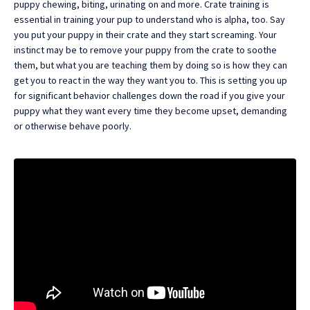
puppy chewing, biting, urinating on and more. Crate training is
essential in training your pup to understand who is alpha, too. Say
you put your puppy in their crate and they start screaming. Your
instinct may be to remove your puppy from the crate to soothe
them, but what you are teaching them by doing so is how they can
get you to react in the way they want you to. This is setting you up
for significant behavior challenges down the road if you give your
puppy what they want every time they become upset, demanding
or otherwise behave poorly.
Liquid error: Nil location provided. Can't build URI.