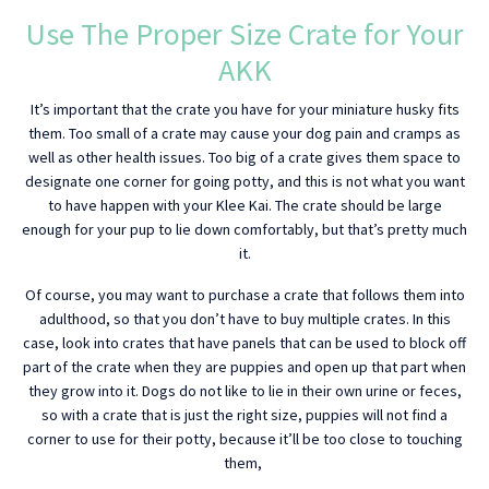
Use The Proper Size Crate for Your
AKK
It’s important that the crate you have for your miniature husky fits
them. Too small of a crate may cause your dog pain and cramps as
well as other health issues. Too big of a crate gives them space to
designate one corner for going potty, and this is not what you want
to have happen with your Klee Kai. The crate should be large
enough for your pup to lie down comfortably, but that’s pretty much
it.
Of course, you may want to purchase a crate that follows them into
adulthood, so that you don’t have to buy multiple crates. In this
case, look into crates that have panels that can be used to block off
part of the crate when they are puppies and open up that part when
they grow into it. Dogs do not like to lie in their own urine or feces,
so with a crate that is just the right size, puppies will not find a
corner to use for their potty, because it’ll be too close to touching
them,