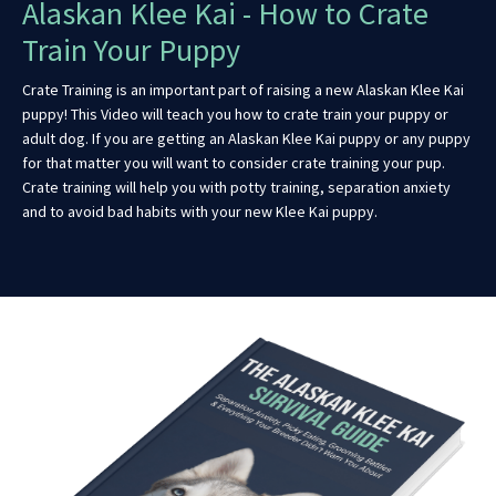
Alaskan Klee Kai - How to Crate
Train Your Puppy
Crate Training is an important part of raising a new Alaskan Klee Kai
puppy! This Video will teach you how to crate train your puppy or
adult dog. If you are getting an Alaskan Klee Kai puppy or any puppy
for that matter you will want to consider crate training your pup.
Crate training will help you with potty training, separation anxiety
and to avoid bad habits with your new Klee Kai puppy.