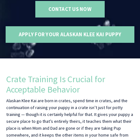
CONTACT US NOW
APPLY FOR YOUR ALASKAN KLEE KAI PUPPY
Crate Training Is Crucial for
Acceptable Behavior
Alaskan Klee Kai are born in crates, spend time in crates, and the
continuation of raising your puppy in a crate isn’t just for potty
training — though it is certainly helpful for that. It gives your puppy a
secure place to go that’s entirely theirs, it teaches them what their
place is when Mom and Dad are gone or if they are taking Pup
somewhere, and it keeps the other items in your home safe from