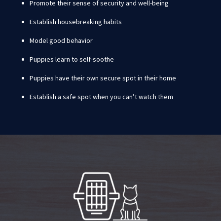
Promote their sense of security and well-being
Establish housebreaking habits
Model good behavior
Puppies learn to self-soothe
Puppies have their own secure spot in their home
Establish a safe spot when you can’t watch them