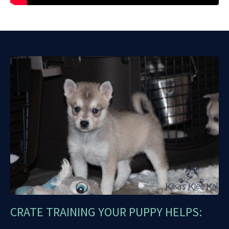
CRATE TRAINING YOUR PUPPY HELPS: