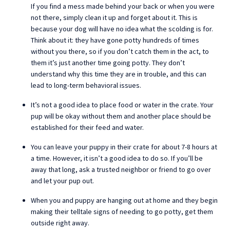
If you find a mess made behind your back or when you were
not there, simply clean it up and forget about it. This is
because your dog will have no idea what the scolding is for.
Think about it: they have gone potty hundreds of times
without you there, so if you don’t catch them in the act, to
them it’s just another time going potty. They don’t
understand why this time they are in trouble, and this can
lead to long-term behavioral issues.
It’s not a good idea to place food or water in the crate. Your
pup will be okay without them and another place should be
established for their feed and water.
You can leave your puppy in their crate for about 7-8 hours at
a time. However, it isn’t a good idea to do so. If you’ll be
away that long, ask a trusted neighbor or friend to go over
and let your pup out.
When you and puppy are hanging out at home and they begin
making their telltale signs of needing to go potty, get them
outside right away.