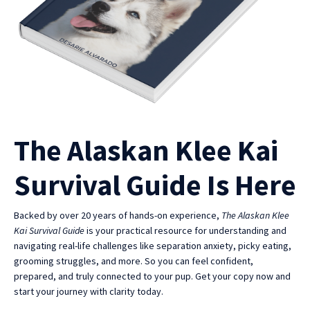
The Alaskan Klee Kai
Survival Guide Is Here
Backed by over 20 years of hands-on experience,
The Alaskan Klee
Kai Survival Guide
is your practical resource for understanding and
navigating real-life challenges like separation anxiety, picky eating,
grooming struggles, and more. So you can feel confident,
prepared, and truly connected to your pup. Get your copy now and
start your journey with clarity today.