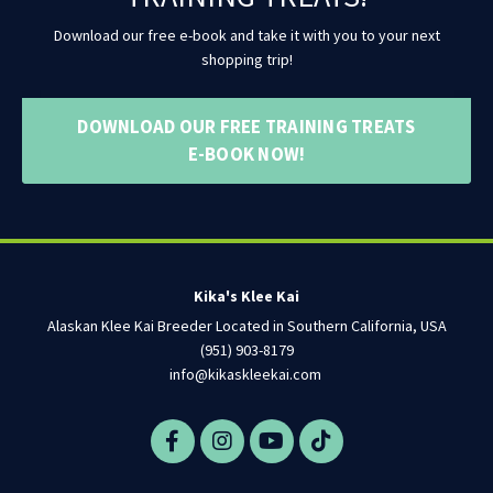
Download our free e-book and take it with you to your next
shopping trip!
DOWNLOAD OUR FREE TRAINING TREATS
E-BOOK NOW!
Kika's Klee Kai
Alaskan Klee Kai Breeder Located in Southern California, USA
(951) 903-8179
info@kikaskleekai.com