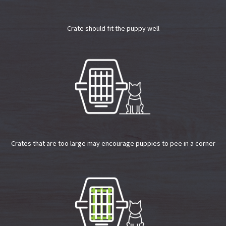
Crate should fit the puppy well
Crates that are too large may encourage puppies to pee in a corner