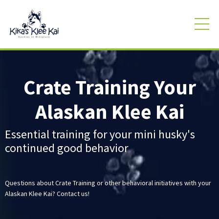
Crate Training Your
Alaskan Klee Kai
Essential training for your mini husky's
continued good behavior
Questions about Crate Training or other behavioral initiatives with your
Alaskan Klee Kai? Contact us!