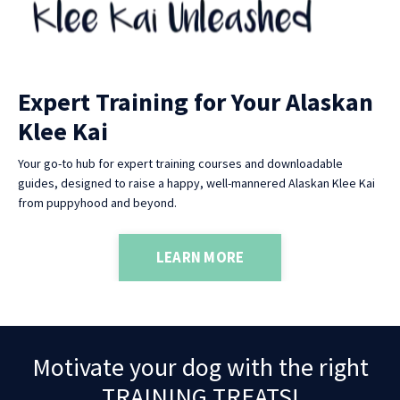
Expert Training for Your Alaskan
Klee Kai
Your go-to hub for expert training courses and downloadable
guides, designed to raise a happy, well-mannered Alaskan Klee Kai
from puppyhood and beyond.
LEARN MORE
Motivate your dog with the right
TRAINING TREATS!