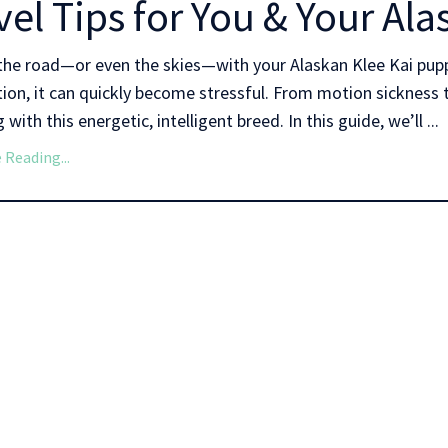
vel Tips for You & Your Al
the road—or even the skies—with your Alaskan Klee Kai pupp
ion, it can quickly become stressful. From motion sickness t
 with this energetic, intelligent breed. In this guide, we’ll ...
 Reading...