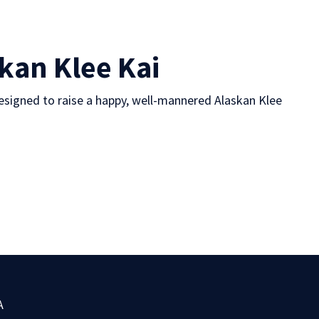
skan Klee Kai
esigned to raise a happy, well-mannered Alaskan Klee
A