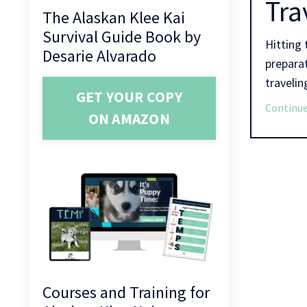
Tra
The Alaskan Klee Kai
Survival Guide Book by
Hitting 
Desarie Alvarado
preparat
traveling
GET YOUR COPY
Continue
ON AMAZON
Courses and Training for