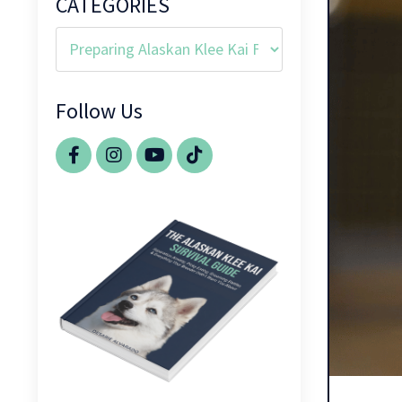
CATEGORIES
Follow Us