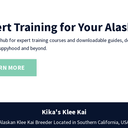
rt Training for Your Ala
 hub for expert training courses and downloadable guides, d
uppyhood and beyond.
RN MORE
Kika's Klee Kai
Alaskan Klee Kai Breeder Located in Southern California, US