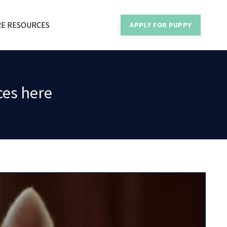
E RESOURCES
APPLY FOR PUPPY
ces here