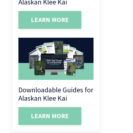
Alaskan Klee Kai
LEARN MORE
Downloadable Guides for
Alaskan Klee Kai
LEARN MORE